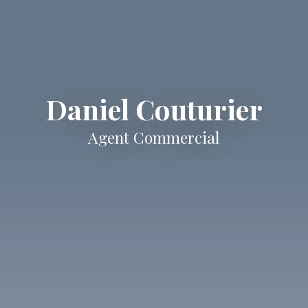
Daniel Couturier
Agent Commercial